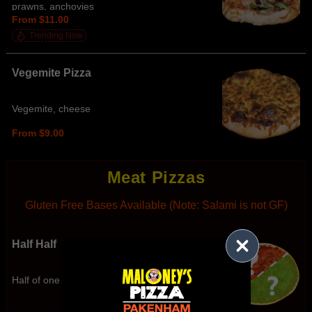
prawns, anchovies
From $11.00
Trending Now
Vegemite Pizza
Vegemite, cheese
From $9.00
Meat Pizzas
Gluten Free Bases Available (Note: Salami is not GF)
Half Half
Half of one item and half of another