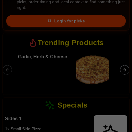
picks, order timing and local context to find something just
Gluten Free
Nuts
Vegan
Vegetarian
right.
Availability
Login for picks
Show all items
Trending Products
Available only
$100+
Garlic, Herb & Cheese
BBQ Me
Ham, hot
$10
$100+
bacon, 
sauce
Sort by
$ - $$$
A-Z
Specials
Clear
Sides 1
Save
1x Small Side Pizza