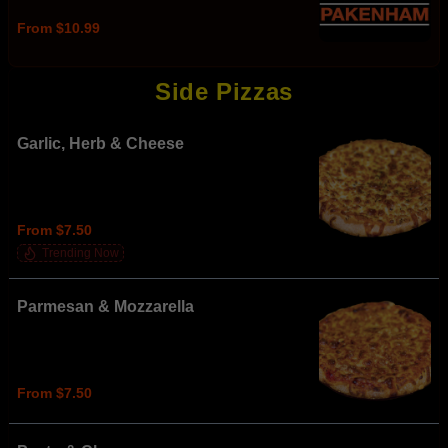
From $10.99
Side Pizzas
Garlic, Herb & Cheese
From $7.50
Trending Now
Parmesan & Mozzarella
From $7.50