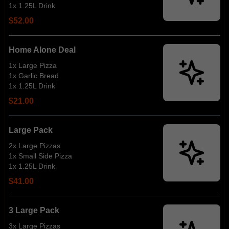
1x 1.25L Drink
$52.00
Home Alone Deal
1x Large Pizza
1x Garlic Bread
1x 1.25L Drink
$21.00
Large Pack
2x Large Pizzas
1x Small Side Pizza
1x 1.25L Drink
$41.00
3 Large Pack
3x Large Pizzas