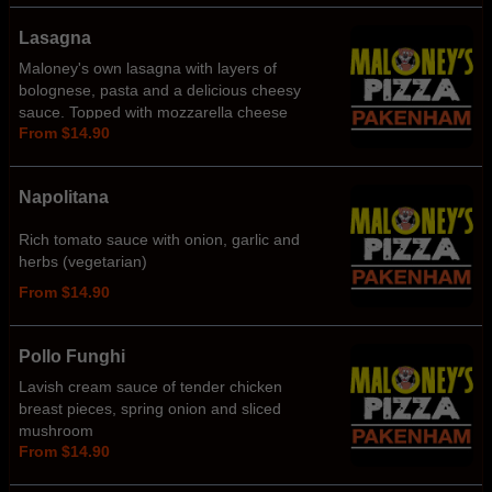
Lasagna
Maloney's own lasagna with layers of
bolognese, pasta and a delicious cheesy
sauce. Topped with mozzarella cheese
From $14.90
Napolitana
Rich tomato sauce with onion, garlic and
herbs (vegetarian)
From $14.90
Pollo Funghi
Lavish cream sauce of tender chicken
breast pieces, spring onion and sliced
mushroom
From $14.90