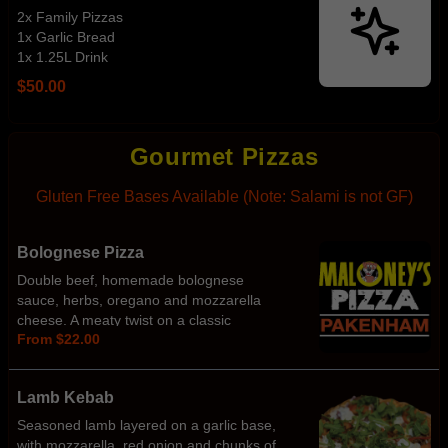
2x Family Pizzas
1x Garlic Bread
1x 1.25L Drink
$50.00
Gourmet Pizzas
Gluten Free Bases Available (Note: Salami is not GF)
Bolognese Pizza
Double beef, homemade bolognese
sauce, herbs, oregano and mozzarella
cheese. A meaty twist on a classic
From $22.00
favourite!
Lamb Kebab
Seasoned lamb layered on a garlic base,
with mozzarella, red onion and chunks of