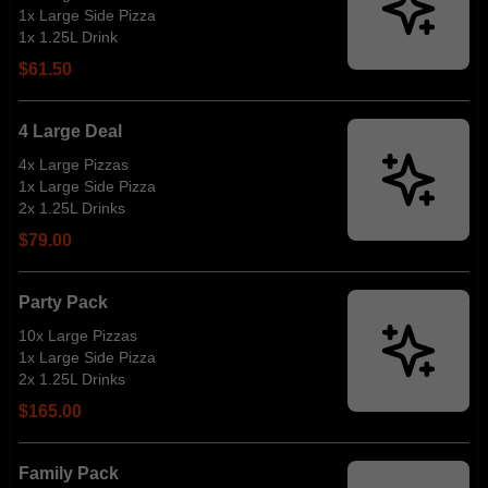
1x Large Side Pizza
1x 1.25L Drink
$61.50
4 Large Deal
4x Large Pizzas
1x Large Side Pizza
2x 1.25L Drinks
$79.00
Party Pack
10x Large Pizzas
1x Large Side Pizza
2x 1.25L Drinks
$165.00
Family Pack