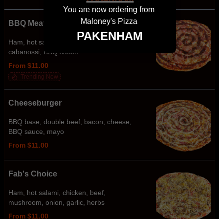
You are now ordering from
Maloney's Pizza
BBQ Meatlovers
PAKENHAM
Ham, hot salami, chicken, bacon,
cabanossi, BBQ sauce
From $11.00
Trending Now
Cheeseburger
BBQ base, double beef, bacon, cheese,
BBQ sauce, mayo
From $11.00
Fab's Choice
Ham, hot salami, chicken, beef,
mushroom, onion, garlic, herbs
From $11.00