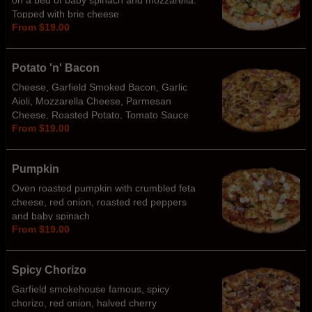
on a bed of baby spinach and mozzarella.
Topped with brie cheese
From $19.00
Potato 'n' Bacon
Cheese, Garfield Smoked Bacon, Garlic
Aioli, Mozzarella Cheese, Parmesan
Cheese, Roasted Potato, Tomato Sauce
From $19.00
Base
Pumpkin
Oven roasted pumpkin with crumbled feta
cheese, red onion, roasted red peppers
and baby spinach
From $19.00
Spicy Chorizo
Garfield smokehouse famous, spicy
chorizo, red onion, halved cherry