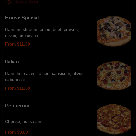
Trending Now
House Special
Ham, mushroom, onion, beef, prawns,
olives, anchovies
From $11.00
Italian
Ham, hot salami, onion, capsicum, olives,
cabanossi
From $11.00
Pepperoni
Cheese, hot salami
From $9.00