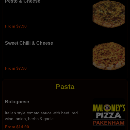
Pesto & Cheese
From $7.50
Sweet Chilli & Cheese
From $7.50
Pasta
Bolognese
Italian style tomato sauce with beef, red
wine, onion, herbs & garlic
From $14.90