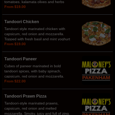
tomatoes, kalamata olives and herbs
From $19.00
Tandoori Chicken
Tandoori style marinated chicken with
capsicum, red onion and mozzarella.
Topped with fresh basil and mint yoghurt
From $19.00
Tandoori Paneer
Cubes of paneer marinated in bold
tandoori spices, with baby spinach,
capsicum, red onion and mozzarella.
From $22.00
Served with a side of mint sauce for that
perfect tip.
Tandoori Prawn Pizza
Tandoori-style marinated prawns,
capsicum, red onion and melted
mozzarella. Smoky, juicy and full of zing.