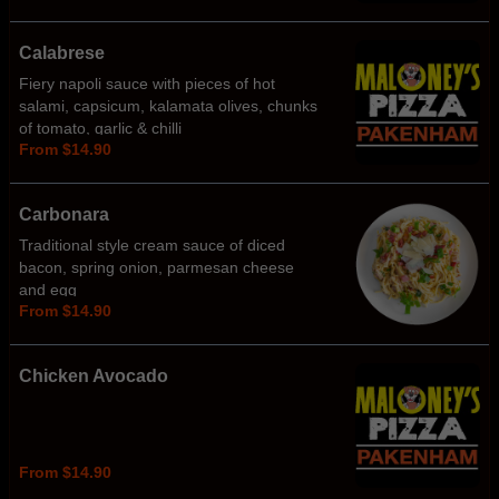
Calabrese
Fiery napoli sauce with pieces of hot
salami, capsicum, kalamata olives, chunks
of tomato, garlic & chilli
From $14.90
Carbonara
Traditional style cream sauce of diced
bacon, spring onion, parmesan cheese
and egg
From $14.90
Chicken Avocado
From $14.90