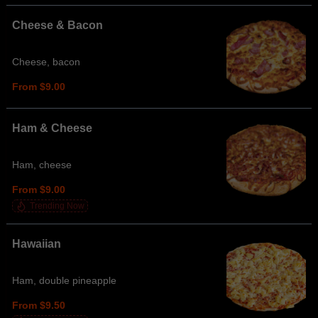
Cheese & Bacon
Cheese, bacon
From $9.00
Ham & Cheese
Ham, cheese
From $9.00
Trending Now
Hawaiian
Ham, double pineapple
From $9.50