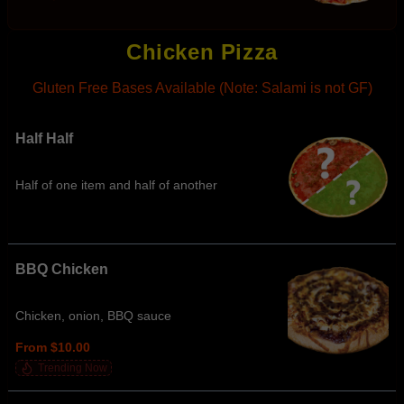
Chicken Pizza
Gluten Free Bases Available (Note: Salami is not GF)
Half Half
Half of one item and half of another
BBQ Chicken
Chicken, onion, BBQ sauce
From $10.00
Trending Now