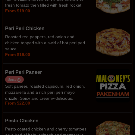
fresh tomato then filled with fresh rocket
From $19.00
and tzatziki sauce
Peri Peri Chicken
Roasted red peppers, red onion and
chicken topped with a swirl of hot peri peri
sauce
From $19.00
Peri Peri Paneer
Spicy
Soft paneer, roasted capsicum, red onion,
mozzarella and a rich peri peri mayo
drizzle. Spicy and creamy-delicious.
From $22.00
Pesto Chicken
Pesto coated chicken and cherry tomatoes