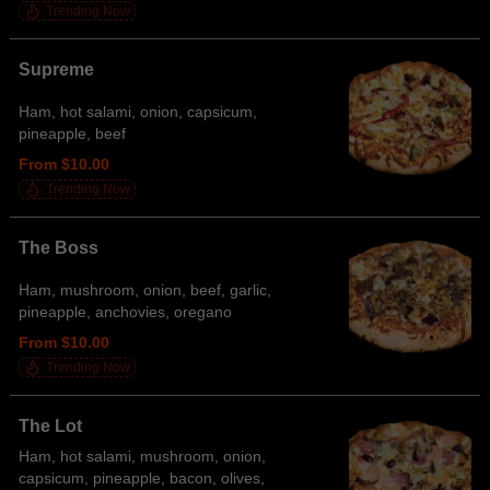
Trending Now
Supreme
Ham, hot salami, onion, capsicum,
pineapple, beef
From $10.00
Trending Now
The Boss
Ham, mushroom, onion, beef, garlic,
pineapple, anchovies, oregano
From $10.00
Trending Now
The Lot
Ham, hot salami, mushroom, onion,
capsicum, pineapple, bacon, olives,