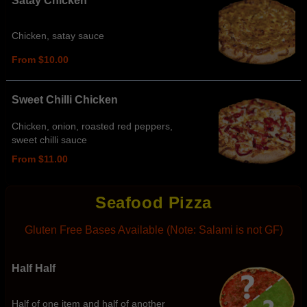
Satay Chicken
Chicken, satay sauce
From $10.00
Sweet Chilli Chicken
Chicken, onion, roasted red peppers,
sweet chilli sauce
From $11.00
Seafood Pizza
Gluten Free Bases Available (Note: Salami is not GF)
Half Half
Half of one item and half of another