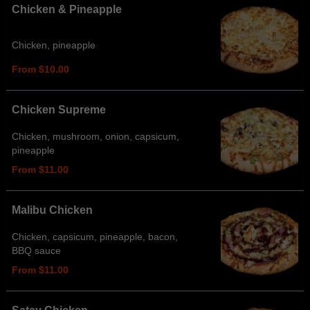
Chicken & Pineapple
Chicken, pineapple
From $10.00
Chicken Supreme
Chicken, mushroom, onion, capsicum,
pineapple
From $11.00
Malibu Chicken
Chicken, capsicum, pineapple, bacon,
BBQ sauce
From $11.00