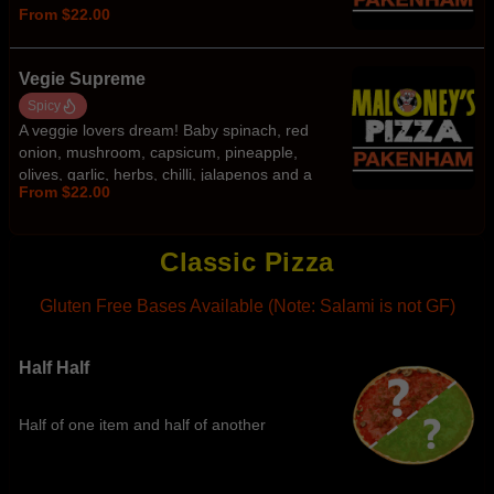
From $22.00
Vegie Supreme
Spicy
A veggie lovers dream! Baby spinach, red
onion, mushroom, capsicum, pineapple,
olives, garlic, herbs, chilli, jalapenos and a
From $22.00
spicy peri peri kick.
Classic Pizza
Gluten Free Bases Available (Note: Salami is not GF)
Half Half
Half of one item and half of another