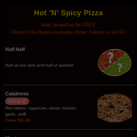
Hot 'N' Spicy Pizza
Add Jalapeños for FREE
Gluten Free Bases Available (Note: Salami is not GF)
Half Half
Half of one item and half of another
Calabrese
Spicy
Hot salami, capsicum, olives, tomato,
garlic, chilli
From $11.00