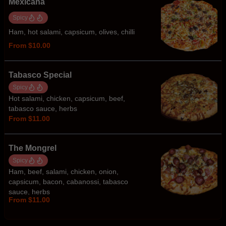
Mexicana
Spicy
Ham, hot salami, capsicum, olives, chilli
From $10.00
Tabasco Special
Spicy
Hot salami, chicken, capsicum, beef,
tabasco sauce, herbs
From $11.00
The Mongrel
Spicy
Ham, beef, salami, chicken, onion,
capsicum, bacon, cabanossi, tabasco
sauce, herbs
From $11.00