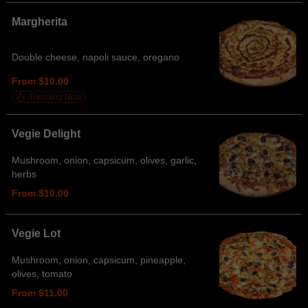
Margherita
Double cheese, napoli sauce, oregano
From $10.00
Trending Now
Vegie Delight
Mushroom, onion, capsicum, olives, garlic,
herbs
From $10.00
Vegie Lot
Mushroom, onion, capsicum, pineapple,
olives, tomato
From $11.00