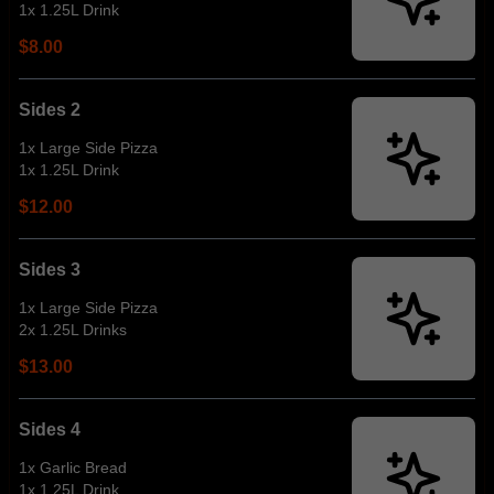
1x 1.25L Drink
$8.00
Sides 2
1x Large Side Pizza
1x 1.25L Drink
$12.00
Sides 3
1x Large Side Pizza
2x 1.25L Drinks
$13.00
Sides 4
1x Garlic Bread
1x 1.25L Drink