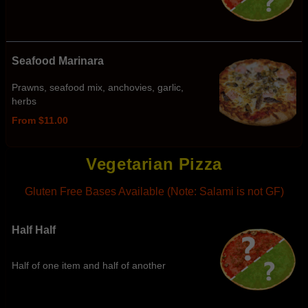
Seafood Marinara
Prawns, seafood mix, anchovies, garlic,
herbs
From $11.00
Vegetarian Pizza
Gluten Free Bases Available (Note: Salami is not GF)
Half Half
Half of one item and half of another