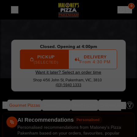
Maloney's Pizza Pakenham
|
Shop 4/56 John St, Pakenham
0
Closed. Opening at 4:00pm
PICKUP
DELIVERY
From 4:30 PM
(SELECTED)
Want it later? Select an order time
Shop 4/56 John St,
Pakenham, VIC, 3810
(03) 5940 1333
als
Gourmet Pizzas
Classic Pizza
Meat Pizzas
Chicken Pizza
Se
Allergens
AI Recommendations
Personalised
Personalised recommendations from Maloney's Pizza
Pakenham based on your orders, favourites, popular