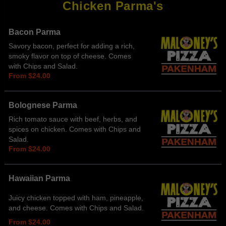
Chicken Parma's
Bacon Parma
Savory bacon, perfect for adding a rich,
smoky flavor on top of cheese. Comes
with Chips and Salad.
From $24.00
Bolognese Parma
Rich tomato sauce with beef, herbs, and
spices on chicken. Comes with Chips and
Salad.
From $24.00
Hawaiian Parma
Juicy chicken topped with ham, pineapple,
and cheese. Comes with Chips and Salad.
From $24.00