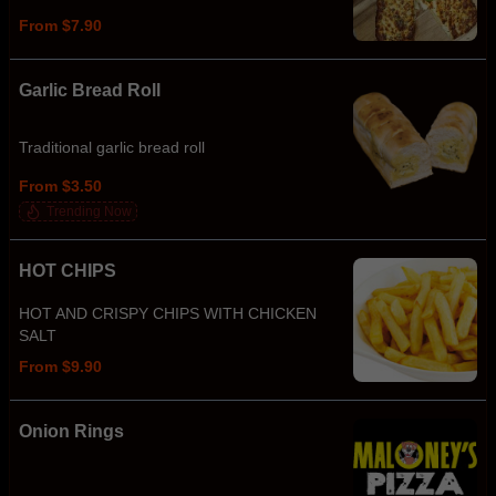
From $7.90
Garlic Bread Roll
Traditional garlic bread roll
From $3.50
Trending Now
HOT CHIPS
HOT AND CRISPY CHIPS WITH CHICKEN
SALT
From $9.90
Onion Rings