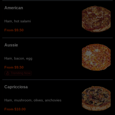
American
Ham, hot salami
From $9.50
Aussie
Ham, bacon, egg
From $9.50
Trending Now
Capricciosa
Ham, mushroom, olives, anchovies
From $10.00