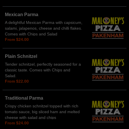
Mexican Parma
A delightful Mexican Parma with capsicum,
salami, jalapenos, cheese and chilli flakes.
Comes with Chips and Salad
From $24.00
Plain Schnitzel
Tender schnitzel, perfectly seasoned for a
classic taste. Comes with Chips and
Salad.
From $22.00
Traditional Parma
Crispy chicken schnitzel topped with rich
tomato sauce, big sliced ham and melted
cheese with salad and chips
From $24.00