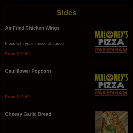
Sides
Air Fried Chicken Wings
6 pcs with your choice of sauce
From $10.99
Cauliflower Popcorn
From $10.99
Cheesy Garlic Bread