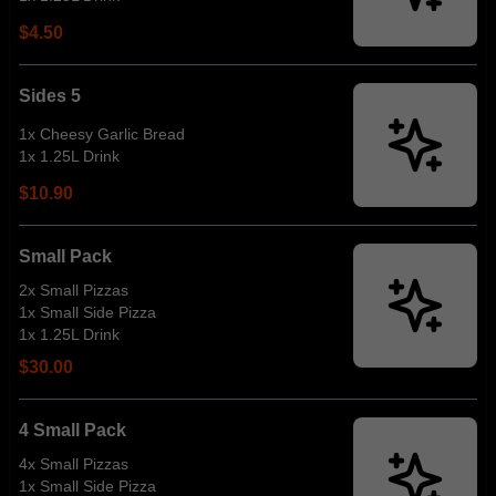
$4.50
Sides 5
1x Cheesy Garlic Bread
1x 1.25L Drink
$10.90
Small Pack
2x Small Pizzas
1x Small Side Pizza
1x 1.25L Drink
$30.00
4 Small Pack
4x Small Pizzas
1x Small Side Pizza